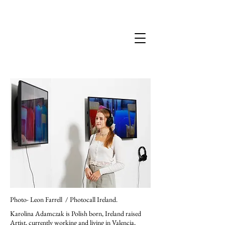
Karolina Adamczak
Photo- Leon Farrell / Photocall Ireland.
Karolina Adamczak is Polish born, Ireland raised
Artist, currently working and living in Valencia,