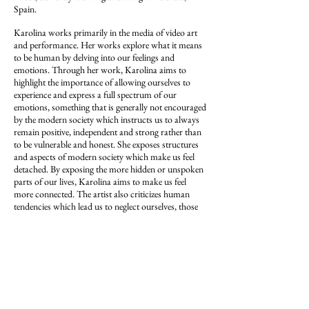
Spain.
Karolina works primarily in the media of video art
and performance. Her works explore what it means
to be human by delving into our feelings and
emotions. Through her work, Karolina aims to
highlight the importance of allowing ourselves to
experience and express a full spectrum of our
emotions, something that is generally not encouraged
by the modern society which instructs us to always
remain positive, independent and strong rather than
to be vulnerable and honest. She exposes structures
and aspects of modern society which make us feel
detached. By exposing the more hidden or unspoken
parts of our lives, Karolina aims to make us feel
more connected. The artist also criticizes human
tendencies which lead us to neglect ourselves, those
around us as well as our surroundings.
Karolina’s past works have dealt with topics such as
loneliness, the marketisation of feelings and
emotions, unfulfilled dreams and ambitions, human
ignorance and the importance of death. Overall, all
of her work is linked to the idea of love.